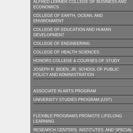
ALFRED LERNER COLLEGE OF BUSINESS AND
ECONOMICS
COLLEGE OF EARTH, OCEAN, AND
ENVIRONMENT
COLLEGE OF EDUCATION AND HUMAN
DEVELOPMENT
COLLEGE OF ENGINEERING
COLLEGE OF HEALTH SCIENCES
HONORS COLLEGE & COURSES OF STUDY
JOSEPH R. BIDEN, JR. SCHOOL OF PUBLIC
POLICY AND ADMINISTRATION
ASSOCIATE IN ARTS PROGRAM
UNIVERSITY STUDIES PROGRAM (UST)
FLEXIBLE PROGRAMS PROMOTE LIFELONG
LEARNING
RESEARCH CENTERS, INSTITUTES, AND SPECIAL