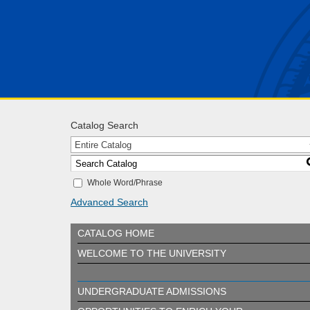
Catalog Search
Entire Catalog
Whole Word/Phrase
Advanced Search
CATALOG HOME
WELCOME TO THE UNIVERSITY
UNDERGRADUATE ADMISSIONS