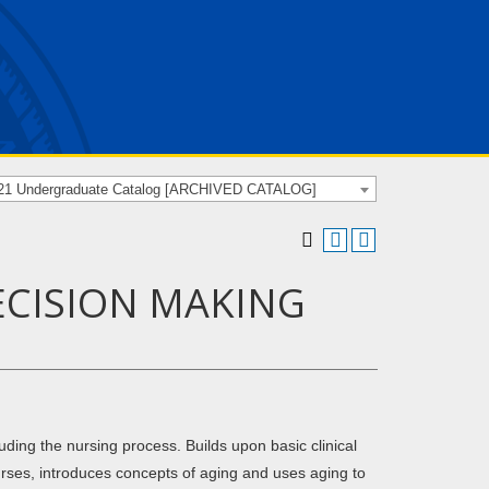
21 Undergraduate Catalog [ARCHIVED CATALOG]
DECISION MAKING
ding the nursing process. Builds upon basic clinical
nurses, introduces concepts of aging and uses aging to