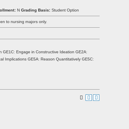
ollment:
N
Grading Basis:
Student Option
n to nursing majors only.
n GE1C: Engage in Constructive Ideation GE2A:
ical Implications GE5A: Reason Quantitatively GE5C: