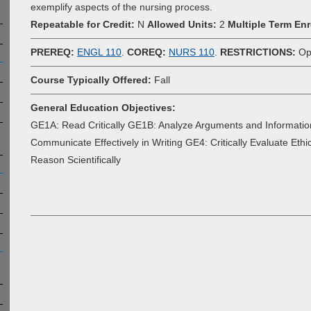
exemplify aspects of the nursing process.
Repeatable for Credit:
N
Allowed Units:
2
Multiple Term Enr
PREREQ:
ENGL 110
.
COREQ:
NURS 110
.
RESTRICTIONS:
Ope
Course Typically Offered:
Fall
General Education Objectives:
GE1A: Read Critically GE1B: Analyze Arguments and Informatio
Communicate Effectively in Writing GE4: Critically Evaluate Eth
Reason Scientifically