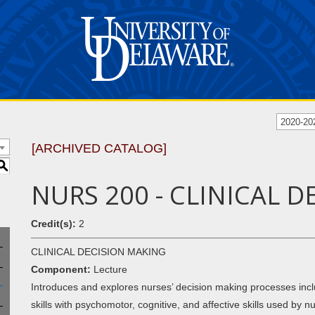
2020-20
[ARCHIVED CATALOG]
S
NURS 200 - CLINICAL 
Credit(s):
2
CLINICAL DECISION MAKING
Component:
Lecture
Introduces and explores nurses’ decision making processes inclu
skills with psychomotor, cognitive, and affective skills used by 