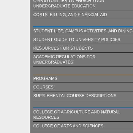
OPPORTUNITIES TO ENRICH YOUR
UNDERGRADUATE EDUCATION
COSTS, BILLING, AND FINANCIAL AID
STUDENT LIFE, CAMPUS ACTIVITIES, AND DINING
STUDENT GUIDE TO UNIVERSITY POLICIES
RESOURCES FOR STUDENTS
ACADEMIC REGULATIONS FOR
UNDERGRADUATES
PROGRAMS
COURSES
SUPPLEMENTAL COURSE DESCRIPTIONS
COLLEGE OF AGRICULTURE AND NATURAL
RESOURCES
COLLEGE OF ARTS AND SCIENCES