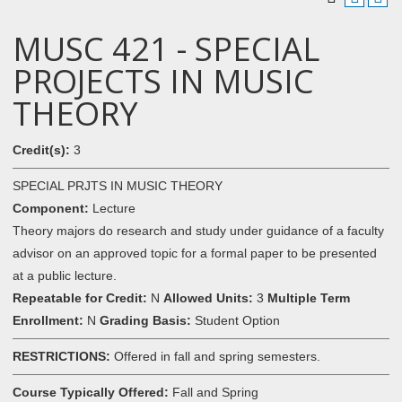
MUSC 421 - SPECIAL
PROJECTS IN MUSIC
THEORY
Credit(s):
3
SPECIAL PRJTS IN MUSIC THEORY
Component:
Lecture
Theory majors do research and study under guidance of a faculty
advisor on an approved topic for a formal paper to be presented
at a public lecture.
Repeatable for Credit:
N
Allowed Units:
3
Multiple Term
Enrollment:
N
Grading Basis:
Student Option
RESTRICTIONS:
Offered in fall and spring semesters.
Course Typically Offered:
Fall and Spring