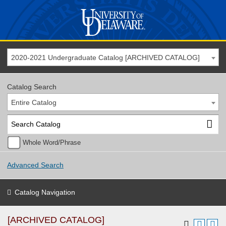
2020-2021 Undergraduate Catalog [ARCHIVED CATALOG]
Catalog Search
Entire Catalog
Whole Word/Phrase
Advanced Search
Catalog Navigation
[ARCHIVED CATALOG]