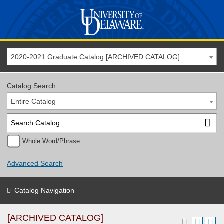
2020-2021 Graduate Catalog [ARCHIVED CATALOG]
Catalog Search
Entire Catalog
Whole Word/Phrase
Advanced Search
Catalog Navigation
[ARCHIVED CATALOG]