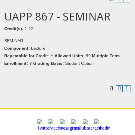
UAPP 867 - SEMINAR
Credit(s):
1-12
SEMINAR
Component:
Lecture
Repeatable for Credit:
Y
Allowed Units:
99
Multiple Term
Enrollment:
Y
Grading Basis:
Student Option