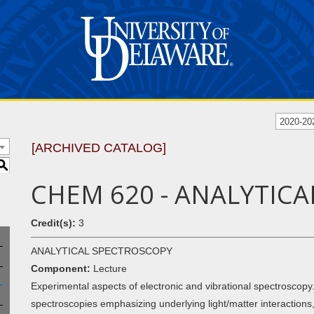
2020-20
[ARCHIVED CATALOG]
S
CHEM 620 - ANALYTIC
Credit(s):
3
ANALYTICAL SPECTROSCOPY
Component:
Lecture
Experimental aspects of electronic and vibrational spectroscop
spectroscopies emphasizing underlying light/matter interaction