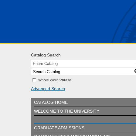
Catalog Search
Entire Catalog
Whole Word/Phrase
Advanced Search
CATALOG HOME
WELCOME TO THE UNIVERSITY
GRADUATE ADMISSIONS