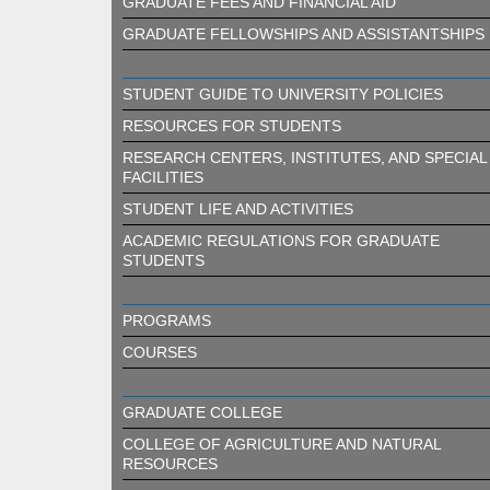
GRADUATE FEES AND FINANCIAL AID
GRADUATE FELLOWSHIPS AND ASSISTANTSHIPS
STUDENT GUIDE TO UNIVERSITY POLICIES
RESOURCES FOR STUDENTS
RESEARCH CENTERS, INSTITUTES, AND SPECIAL
FACILITIES
STUDENT LIFE AND ACTIVITIES
ACADEMIC REGULATIONS FOR GRADUATE
STUDENTS
PROGRAMS
COURSES
GRADUATE COLLEGE
COLLEGE OF AGRICULTURE AND NATURAL
RESOURCES