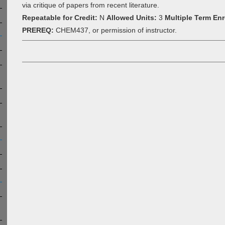
via critique of papers from recent literature.
Repeatable for Credit:
N
Allowed Units:
3
Multiple Term Enr
PREREQ:
CHEM437, or permission of instructor.