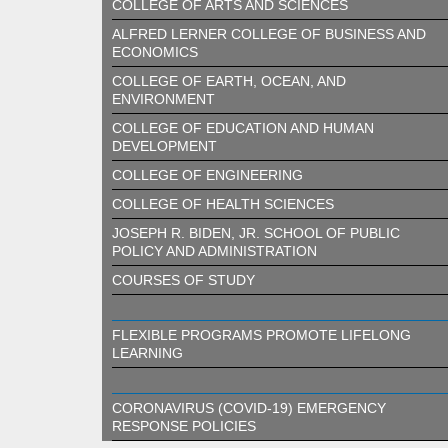
COLLEGE OF ARTS AND SCIENCES
ALFRED LERNER COLLEGE OF BUSINESS AND
ECONOMICS
COLLEGE OF EARTH, OCEAN, AND
ENVIRONMENT
COLLEGE OF EDUCATION AND HUMAN
DEVELOPMENT
COLLEGE OF ENGINEERING
COLLEGE OF HEALTH SCIENCES
JOSEPH R. BIDEN, JR. SCHOOL OF PUBLIC
POLICY AND ADMINISTRATION
COURSES OF STUDY
FLEXIBLE PROGRAMS PROMOTE LIFELONG
LEARNING
CORONAVIRUS (COVID-19) EMERGENCY
RESPONSE POLICIES