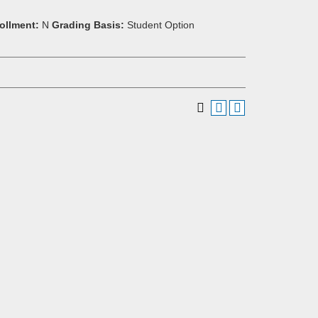
ollment:
N
Grading Basis:
Student Option