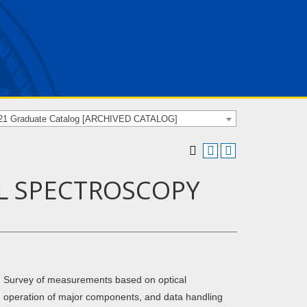
21 Graduate Catalog [ARCHIVED CATALOG]
AL SPECTROSCOPY
y. Survey of measurements based on optical
s, operation of major components, and data handling