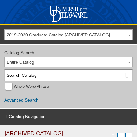
2019-2020 Graduate Catalog [ARCHIVED CATALOG]
Catalog Search
Entire Catalog
Whole Word/Phrase
Advanced Search
Catalog Navigation
[ARCHIVED CATALOG]