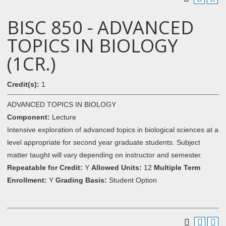
BISC 850 - ADVANCED
TOPICS IN BIOLOGY
(1CR.)
Credit(s):
1
ADVANCED TOPICS IN BIOLOGY
Component:
Lecture
Intensive exploration of advanced topics in biological sciences at a
level appropriate for second year graduate students. Subject
matter taught will vary depending on instructor and semester.
Repeatable for Credit:
Y
Allowed Units:
12
Multiple Term
Enrollment:
Y
Grading Basis:
Student Option