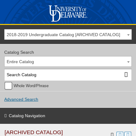
2018-2019 Undergraduate Catalog [ARCHIVED CATALOG]
Catalog Search
Entire Catalog
Whole Word/Phrase
Advanced Search
Catalog Navigation
[ARCHIVED CATALOG]