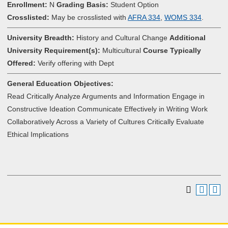
Enrollment:
N
Grading Basis:
Student Option
Crosslisted:
May be crosslisted with
AFRA 334
,
WOMS 334
.
University Breadth:
History and Cultural Change
Additional
University Requirement(s):
Multicultural
Course Typically
Offered:
Verify offering with Dept
General Education Objectives:
Read Critically Analyze Arguments and Information Engage in
Constructive Ideation Communicate Effectively in Writing Work
Collaboratively Across a Variety of Cultures Critically Evaluate
Ethical Implications