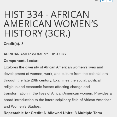
HIST 334 - AFRICAN
AMERICAN WOMEN’S
HISTORY (3CR.)
Credit(s):
3
AFRICAN AMER WOMEN’S HISTORY
Component:
Lecture
Explores the diversity of African American women’s lives and
development of women, work, and culture from the colonial era
through the late 20th century. Examines the social, political,
religious and economic factors affecting change and
transformation in the lives of African American women. Provides a
broad introduction to the interdisciplinary field of African American
and Women’s Studies.
Repeatable for Credit:
N
Allowed Units:
3
Multiple Term