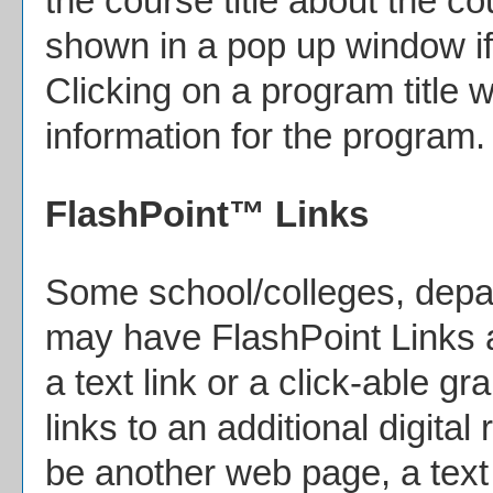
the course title about the c
shown in a pop up window if
Clicking on a program title wi
information for the program.
FlashPoint™ Links
Some school/colleges, depa
may have FlashPoint Links 
a text link or a click-able g
links to an additional digita
be another web page, a text