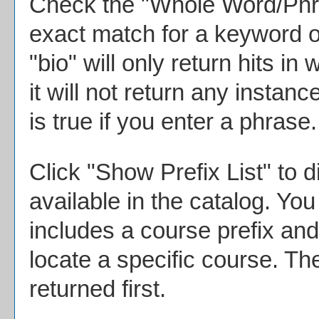
Check the "
Whole Word/Ph
exact match for a keyword o
"bio" will only return hits in
it will not return any instan
is true if you enter a phrase.
Click "
Show Prefix List
" to d
available in the catalog. Y
includes a course prefix and
locate a specific course. Th
returned first.