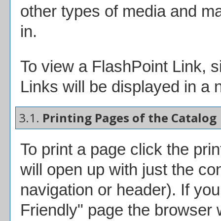
other types of media and ma
in.
To view a FlashPoint Link, si
Links will be displayed in 
3.1.
Printing Pages of the Catalog
To print a page click the prin
will open up with just the con
navigation or header). If you 
Friendly
" page the browser w