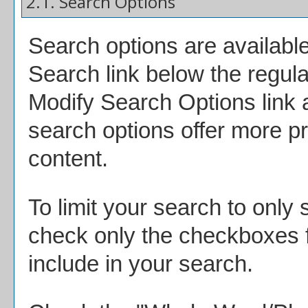
2.1. Search Options
Search options are available
Search
link below the regula
Modify Search Options
link
search options offer more pr
content.
To limit your search to only 
check only the checkboxes f
include in your search.