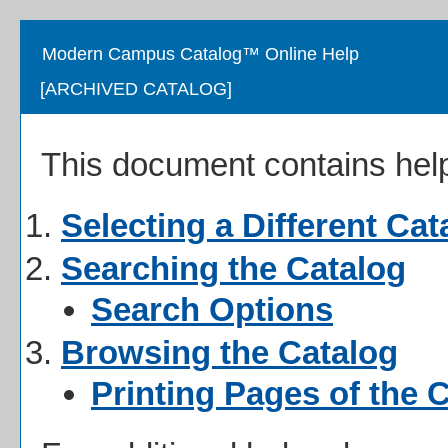
Modern Campus Catalog™ Online Help
[ARCHIVED CATALOG]
This document contains help 
Selecting a Different Cat
Searching the Catalog
Search Options
Browsing the Catalog
Printing Pages of the 