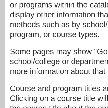
or programs within the cata
display other information th
methods such as by school/c
program, or course types.
Some pages may show "
Go 
school/college or department
more information about that
Course and program titles a
Clicking on a course title wi