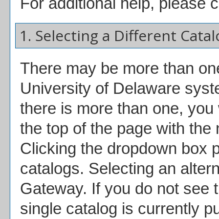
For additional help, please 
1. Selecting a Different Catal
There may be more than one 
University of Delaware syst
there is more than one, you
the top of the page with the
Clicking the dropdown box p
catalogs. Selecting an alterna
Gateway. If you do not see 
single catalog is currently p