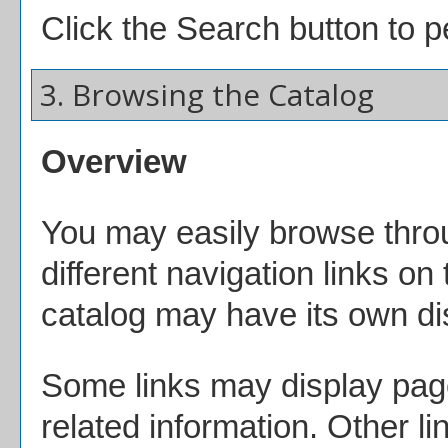
Click the
Search
button to p
3. Browsing the Catalog
Overview
You may easily browse throu
different navigation links on
catalog may have its own dist
Some links may display page
related information. Other li