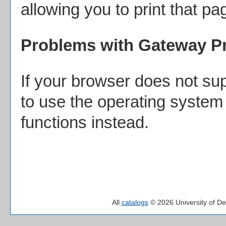
allowing you to print that pa
Problems with Gateway Pr
If your browser does not sup
to use the operating system 
functions instead.
All
catalogs
© 2026 University of De