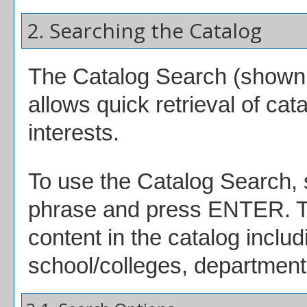
2. Searching the Catalog
The
Catalog Search
(shown a
allows quick retrieval of ca
interests.
To use the
Catalog Search
,
phrase and press ENTER. Th
content in the catalog inclu
school/colleges, departments