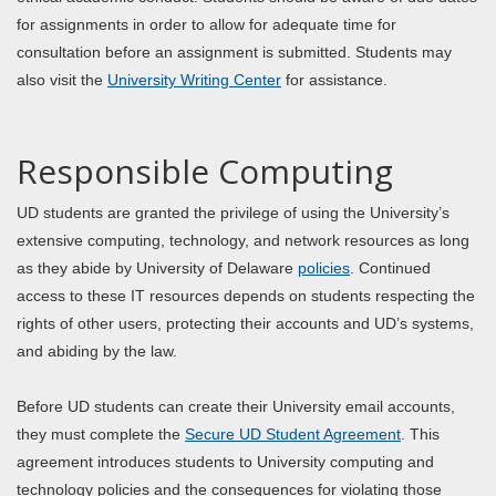
for assignments in order to allow for adequate time for
consultation before an assignment is submitted. Students may
also visit the
University Writing Center
for assistance.
Responsible Computing
UD students are granted the privilege of using the University’s
extensive computing, technology, and network resources as long
as they abide by University of Delaware
policies
. Continued
access to these IT resources depends on students respecting the
rights of other users, protecting their accounts and UD’s systems,
and abiding by the law.
Before UD students can create their University email accounts,
they must complete the
Secure UD Student Agreement
. This
agreement introduces students to University computing and
technology policies and the consequences for violating those