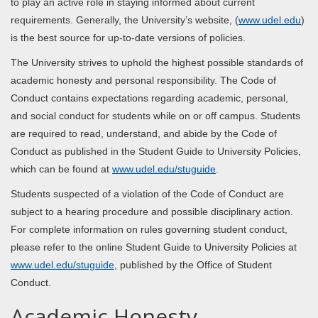
to play an active role in staying informed about current
requirements. Generally, the University’s website, (
www.udel.edu
)
is the best source for up-to-date versions of policies.
The University strives to uphold the highest possible standards of
academic honesty and personal responsibility. The Code of
Conduct contains expectations regarding academic, personal,
and social conduct for students while on or off campus. Students
are required to read, understand, and abide by the Code of
Conduct as published in the Student Guide to University Policies,
which can be found at
www.udel.edu/stuguide
.
Students suspected of a violation of the Code of Conduct are
subject to a hearing procedure and possible disciplinary action.
For complete information on rules governing student conduct,
please refer to the online Student Guide to University Policies at
www.udel.edu/stuguide
, published by the Office of Student
Conduct.
Academic Honesty