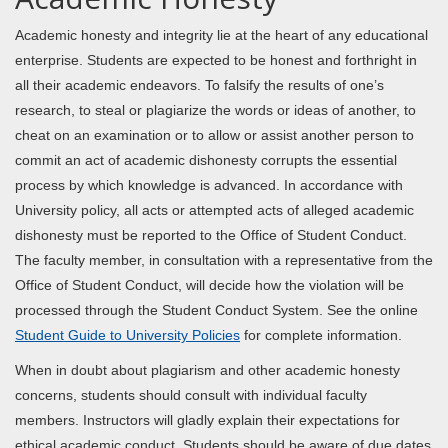
Academic honesty and integrity lie at the heart of any educational
enterprise. Students are expected to be honest and forthright in
all their academic endeavors. To falsify the results of one’s
research, to steal or plagiarize the words or ideas of another, to
cheat on an examination or to allow or assist another person to
commit an act of academic dishonesty corrupts the essential
process by which knowledge is advanced. In accordance with
University policy, all acts or attempted acts of alleged academic
dishonesty must be reported to the Office of Student Conduct.
The faculty member, in consultation with a representative from the
Office of Student Conduct, will decide how the violation will be
processed through the Student Conduct System. See the online
Student Guide to University Policies
for complete information.
When in doubt about plagiarism and other academic honesty
concerns, students should consult with individual faculty
members. Instructors will gladly explain their expectations for
ethical academic conduct. Students should be aware of due dates