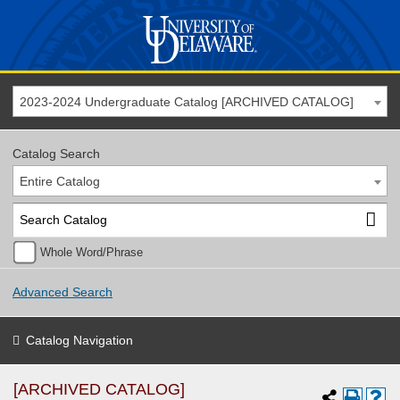
2023-2024 Undergraduate Catalog [ARCHIVED CATALOG]
Catalog Search
Entire Catalog
Whole Word/Phrase
Advanced Search
Catalog Navigation
[ARCHIVED CATALOG]