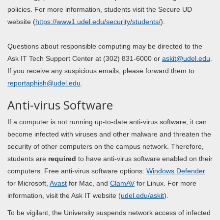
policies. For more information, students visit the Secure UD
website (
https://www1.udel.edu/security/students/
).
Questions about responsible computing may be directed to the
Ask IT Tech Support Center at (302) 831-6000 or
askit@udel.edu
.
If you receive any suspicious emails, please forward them to
reportaphish@udel.edu
.
Anti-virus Software
If a computer is not running up-to-date anti-virus software, it can
become infected with viruses and other malware and threaten the
security of other computers on the campus network. Therefore,
students are
required
to have anti-virus software enabled on their
computers. Free anti-virus software options:
Windows Defender
for Microsoft,
Avast
for Mac, and
ClamAV
for Linux. For more
information, visit the Ask IT website (
udel.edu/
askit
).
To be vigilant, the University suspends network access of infected