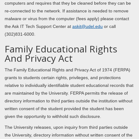
computers and requires that they be cleaned before they can be
re-connected to the network. If assistance is needed to remove
malware or virus from the computer (fees apply) please contact
the Ask IT Tech Support Center at
askit@udel.edu
or call
(302)831-6000.
Family Educational Rights
And Privacy Act
The Family Educational Rights and Privacy Act of 1974 (FERPA)
grants to students certain rights, privileges, and protections
relative to individually identifiable student educational records that
are maintained by the University. FERPA permits the release of
directory information to third parties outside the institution without
written consent of the student provided the student has been
given the opportunity to withhold such disclosure.
The University releases, upon inquiry from third parties outside
the University, directory information without written consent of the