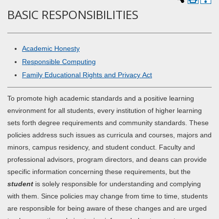
BASIC RESPONSIBILITIES
Academic Honesty
Responsible Computing
Family Educational Rights and Privacy Act
To promote high academic standards and a positive learning
environment for all students, every institution of higher learning
sets forth degree requirements and community standards. These
policies address such issues as curricula and courses, majors and
minors, campus residency, and student conduct. Faculty and
professional advisors, program directors, and deans can provide
specific information concerning these requirements, but the
student
is solely responsible for understanding and complying
with them. Since policies may change from time to time, students
are responsible for being aware of these changes and are urged