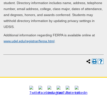
student. Directory information includes name, address, telephone
number, email address, college, class major, dates of attendance,
and degrees, honors, and awards conferred. Students may
withhold directory information by updating privacy settings in
UDSIS.
Additional information regarding FERPA is available online at
www.udel.edu/registrar/ferpa.html
.