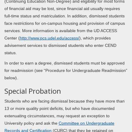
(Continuing Education Non-Degree) and eligibility for most forms
of financial aid may be lost, since financial aid usually requires
full-time status and matriculation. In addition, dismissed students
face restrictions for on-campus housing and provision of campus
services. More information is available from the UD ACCESS
Center (
http://www.pcs.udel.edu/access/
), which provides
advisement services to dismissed students who enter CEND
status.
In order to earn a degree, dismissed students must be approved
for readmission (see “Procedure for Undergraduate Readmission”
below).
Special Probation
Students who are facing dismissal because they have more than
13 or more quality point deficits, but who have documented
extenuating circumstances, may request an exception to
University policy and ask the
Committee on Undergraduate
Records and Certification
(CURC) that they be retained on