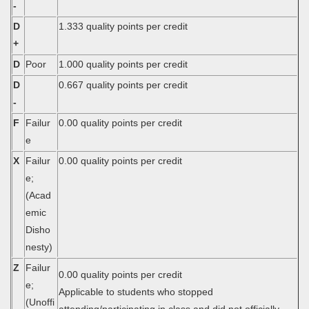
-
D
1.333 quality points per credit
+
D
Poor
1.000 quality points per credit
D
0.667 quality points per credit
-
F
Failur
0.00 quality points per credit
e
X
Failur
0.00 quality points per credit
e;
(Acad
emic
Disho
nesty)
Z
Failur
0.00 quality points per credit
e;
Applicable to students who stopped
(Unoffi