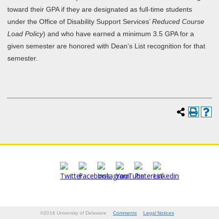
toward their GPA if they are designated as full-time students
under the Office of Disability Support Services’
Reduced Course
Load Policy
) and who have earned a minimum 3.5 GPA for a
given semester are honored with Dean’s List recognition for that
semester.
©2016 University of Delaware
Comments
Legal Notices