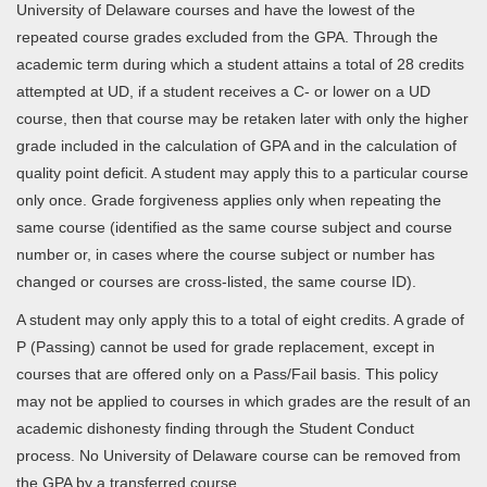
University of Delaware courses and have the lowest of the
repeated course grades excluded from the GPA. Through the
academic term during which a student attains a total of 28 credits
attempted at UD, if a student receives a C- or lower on a UD
course, then that course may be retaken later with only the higher
grade included in the calculation of GPA and in the calculation of
quality point deficit. A student may apply this to a particular course
only once. Grade forgiveness applies only when repeating the
same course (identified as the same course subject and course
number or, in cases where the course subject or number has
changed or courses are cross-listed, the same course ID).
A student may only apply this to a total of eight credits. A grade of
P (Passing) cannot be used for grade replacement, except in
courses that are offered only on a Pass/Fail basis. This policy
may not be applied to courses in which grades are the result of an
academic dishonesty finding through the Student Conduct
process. No University of Delaware course can be removed from
the GPA by a transferred course.