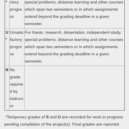
*
ctory
special problems, distance learning and other courses
progre
which span two semesters or in which assignments
ss
extend beyond the grading deadline in a given
semester.
U
Unsatis
For thesis, research, dissertation, independent study,
*
factory
special problems, distance learning and other courses
progre
which span two semesters or in which assignments
ss
extend beyond the grading deadline in a given
semester.
N
No
grade
reporte
d by
instruct
or.
*Temporary grades of
S
and
U
are recorded for work in progress
pending completion of the project(s). Final grades are reported