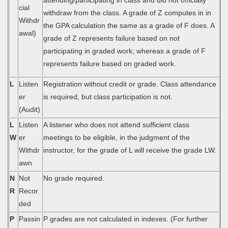
attending/participating in class and did not officially
cial
withdraw from the class. A grade of Z computes in in
Withdr
the GPA calculation the same as a grade of F does. A
awal)
grade of Z represents failure based on not
participating in graded work; whereas a grade of F
represents failure based on graded work.
L
Listen
Registration without credit or grade. Class attendance
er
is required, but class participation is not.
(Audit)
L
Listen
A listener who does not attend sufficient class
W
er
meetings to be eligible, in the judgment of the
Withdr
instructor, for the grade of L will receive the grade LW.
awn
N
Not
No grade required.
R
Recor
ded
P
Passin
P grades are not calculated in indexes. (For further