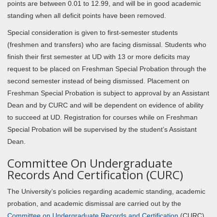
points are between 0.01 to 12.99, and will be in good academic
standing when all deficit points have been removed.
Special consideration is given to first-semester students
(freshmen and transfers) who are facing dismissal. Students who
finish their first semester at UD with 13 or more deficits may
request to be placed on Freshman Special Probation through the
second semester instead of being dismissed. Placement on
Freshman Special Probation is subject to approval by an Assistant
Dean and by CURC and will be dependent on evidence of ability
to succeed at UD. Registration for courses while on Freshman
Special Probation will be supervised by the student’s Assistant
Dean.
Committee On Undergraduate
Records And Certification (CURC)
The University’s policies regarding academic standing, academic
probation, and academic dismissal are carried out by the
Committee on Undergraduate Records and Certification
(CURC),