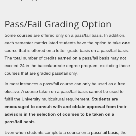
Pass/Fail Grading Option
Some courses are offered only on a pass/fail basis. In addition,
each semester matriculated students have the option to take
one
course that is offered on a letter-grade basis on a pass/fail basis.
The total number of credits earned on a pass/fail basis may not
exceed 24 in the baccalaureate degree program, excluding those
courses that are graded pass/fail only.
In most instances a pass/fail course can only be used as a free
elective. A course taken on a pass/fail basis cannot be used to
fulfill the University multicultural requirement.
Students are
encouraged to consult with and obtain approval from their
advisors in the selection of courses to be taken on a
pass/fail basis.
Even when students complete a course on a pass/fail basis, the