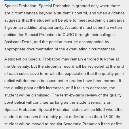
Special Probation. Special Probation is granted only when there
are circumstances beyond a student’s control, and when evidence
suggests that the student will be able to meet academic standards
if given an additional opportunity. A student must submit a written
petition for Special Probation to CURC through their college’s
Assistant Dean, and the petition must be accompanied by
appropriate documentation of the extenuating circumstances.
A student on Special Probation may remain enrolled full-time at
the University, but the student’s record will be reviewed at the end
of each successive term with the expectation that the quality point
deficit will decrease because better grades have been earned. If
the quality point deficit increases, or if it fails to decrease, the
student will be dismissed. The term-by-term review of the quality
point deficit will continue as long as the student remains on
Special Probation. Special Probation status will be lifted when the
student decreases the quality point deficit to less than 13.00: the
student will be moved to regular Academic Probation if the deficit