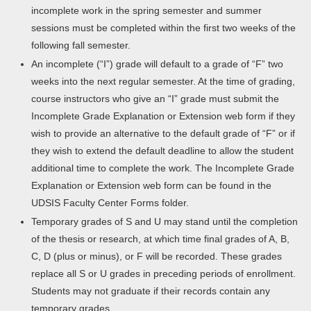
incomplete work in the spring semester and summer
sessions must be completed within the first two weeks of the
following fall semester.
An incomplete (“I”) grade will default to a grade of “F” two
weeks into the next regular semester. At the time of grading,
course instructors who give an “I” grade must submit the
Incomplete Grade Explanation or Extension web form if they
wish to provide an alternative to the default grade of “F” or if
they wish to extend the default deadline to allow the student
additional time to complete the work. The Incomplete Grade
Explanation or Extension web form can be found in the
UDSIS Faculty Center Forms folder.
Temporary grades of S and U may stand until the completion
of the thesis or research, at which time final grades of A, B,
C, D (plus or minus), or F will be recorded. These grades
replace all S or U grades in preceding periods of enrollment.
Students may not graduate if their records contain any
temporary grades.