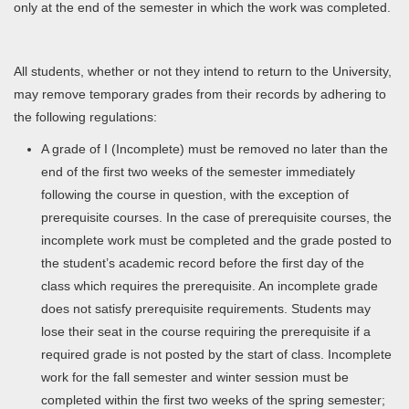
only at the end of the semester in which the work was completed.
All students, whether or not they intend to return to the University,
may remove temporary grades from their records by adhering to
the following regulations:
A grade of I (Incomplete) must be removed no later than the
end of the first two weeks of the semester immediately
following the course in question, with the exception of
prerequisite courses. In the case of prerequisite courses, the
incomplete work must be completed and the grade posted to
the student’s academic record before the first day of the
class which requires the prerequisite. An incomplete grade
does not satisfy prerequisite requirements. Students may
lose their seat in the course requiring the prerequisite if a
required grade is not posted by the start of class. Incomplete
work for the fall semester and winter session must be
completed within the first two weeks of the spring semester;