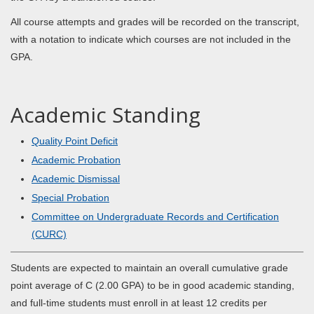
All course attempts and grades will be recorded on the transcript,
with a notation to indicate which courses are not included in the
GPA.
Academic Standing
Quality Point Deficit
Academic Probation
Academic Dismissal
Special Probation
Committee on Undergraduate Records and Certification
(CURC)
Students are expected to maintain an overall cumulative grade
point average of C (2.00 GPA) to be in good academic standing,
and full-time students must enroll in at least 12 credits per