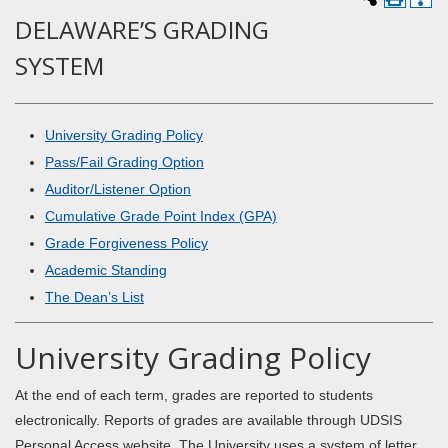
DELAWARE’S GRADING
SYSTEM
University Grading Policy
Pass/Fail Grading Option
Auditor/Listener Option
Cumulative Grade Point Index (GPA)
Grade Forgiveness Policy
Academic Standing
The Dean’s List
University Grading Policy
At the end of each term, grades are reported to students
electronically. Reports of grades are available through UDSIS
Personal Access website. The University uses a system of letter