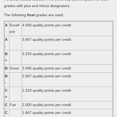
grades with plus and minus designators.
The following
final
grades are used:
A
Excell
4.000 quality points per credit
ent
A
3.667 quality points per credit
-
B
3.333 quality points per credit
+
B
Good
3.000 quality points per credit
B
2.667 quality points per credit
-
C
2.333 quality points per credit
+
C
Fair
2.000 quality points per credit
C
1.667 quality points per credit