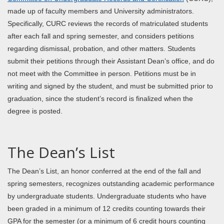
made up of faculty members and University administrators.
Specifically, CURC reviews the records of matriculated students
after each fall and spring semester, and considers petitions
regarding dismissal, probation, and other matters. Students
submit their petitions through their Assistant Dean’s office, and do
not meet with the Committee in person. Petitions must be in
writing and signed by the student, and must be submitted prior to
graduation, since the student’s record is finalized when the
degree is posted.
The Dean’s List
The Dean’s List, an honor conferred at the end of the fall and
spring semesters, recognizes outstanding academic performance
by undergraduate students. Undergraduate students who have
been graded in a minimum of 12 credits counting towards their
GPA for the semester (or a minimum of 6 credit hours counting