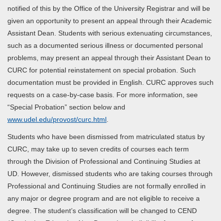
notified of this by the Office of the University Registrar and will be
given an opportunity to present an appeal through their Academic
Assistant Dean. Students with serious extenuating circumstances,
such as a documented serious illness or documented personal
problems, may present an appeal through their Assistant Dean to
CURC for potential reinstatement on special probation. Such
documentation must be provided in English. CURC approves such
requests on a case-by-case basis. For more information, see
“Special Probation” section below and
www.udel.edu/provost/curc.html
.
Students who have been dismissed from matriculated status by
CURC, may take up to seven credits of courses each term
through the Division of Professional and Continuing Studies at
UD. However, dismissed students who are taking courses through
Professional and Continuing Studies are not formally enrolled in
any major or degree program and are not eligible to receive a
degree. The student’s classification will be changed to CEND