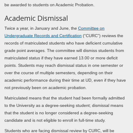
be awarded to students on Academic Probation.
Academic Dismissal
Twice a year, in January and June, the
Committee on
Undergraduate Records and Certification
(“CURC”) reviews the
records of matriculated students who have deficient cumulative
grade point averages. The committee will dismiss students from
matriculated status if they have earned 13.00 or more deficit
points. Students may reach dismissal status in one semester or
over the course of multiple semesters, depending on their
academic performance during their time at UD, even if they have
not previously been on academic probation.
Matriculated means that the student had been formally admitted
to the University as a degree-seeking student; dismissal means
that the student is no longer considered a degree-seeking
candidate and is not eligible to enroll in full-time study.
Students who are facing dismissal review by CURC, will be