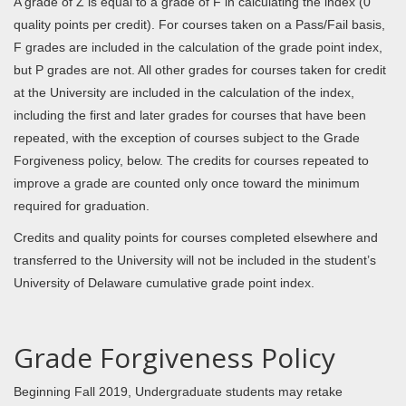
A grade of Z is equal to a grade of F in calculating the index (0
quality points per credit). For courses taken on a Pass/Fail basis,
F grades are included in the calculation of the grade point index,
but P grades are not. All other grades for courses taken for credit
at the University are included in the calculation of the index,
including the first and later grades for courses that have been
repeated, with the exception of courses subject to the Grade
Forgiveness policy, below. The credits for courses repeated to
improve a grade are counted only once toward the minimum
required for graduation.
Credits and quality points for courses completed elsewhere and
transferred to the University will not be included in the student’s
University of Delaware cumulative grade point index.
Grade Forgiveness Policy
Beginning Fall 2019, Undergraduate students may retake