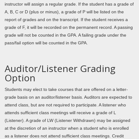
instructor will assign a regular grade. If the student has a grade of
A, B, C or D (plus or minus), a grade of P will be listed on the
report of grades and on the transcript. If the student receives a
grade of F, it will be recorded on the permanent record. A passing
grade will not be counted in the GPA. A failing grade under the
pass/fail option will be counted in the GPA.
Auditor/Listener Grading
Option
Students may elect to take courses that are offered on a letter-
grade basis on an auditor/listener basis. Auditors are expected to
attend class, but are not required to participate. A listener who
attends sufficient class meetings will receive a grade of L
(Listener). A grade of LW (Listener Withdrawn) may
be assigned
at the discretion of an instructor when a student who is enrolled
as a listener does not attend sufficient class meetings. Credit