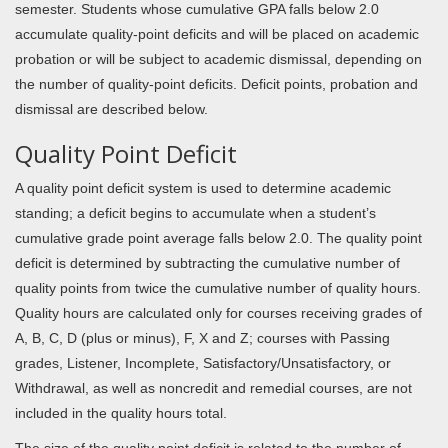
semester. Students whose cumulative GPA falls below 2.0
accumulate quality-point deficits and will be placed on academic
probation or will be subject to academic dismissal, depending on
the number of quality-point deficits. Deficit points, probation and
dismissal are described below.
Quality Point Deficit
A quality point deficit system is used to determine academic
standing; a deficit begins to accumulate when a student’s
cumulative grade point average falls below 2.0. The quality point
deficit is determined by subtracting the cumulative number of
quality points from twice the cumulative number of quality hours.
Quality hours are calculated only for courses receiving grades of
A, B, C, D (plus or minus), F, X and Z; courses with Passing
grades, Listener, Incomplete, Satisfactory/Unsatisfactory, or
Withdrawal, as well as noncredit and remedial courses, are not
included in the quality hours total.