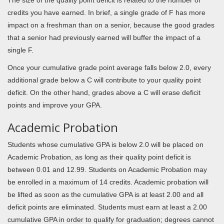
The size of the quality point deficit is related to the number of
credits you have earned. In brief, a single grade of F has more
impact on a freshman than on a senior, because the good grades
that a senior had previously earned will buffer the impact of a
single F.
Once your cumulative grade point average falls below 2.0, every
additional grade below a C will contribute to your quality point
deficit. On the other hand, grades above a C will erase deficit
points and improve your GPA.
Academic Probation
Students whose cumulative GPA is below 2.0 will be placed on
Academic Probation, as long as their quality point deficit is
between 0.01 and 12.99. Students on Academic Probation may
be enrolled in a maximum of 14 credits. Academic probation will
be lifted as soon as the cumulative GPA is at least 2.00 and all
deficit points are eliminated. Students must earn at least a 2.00
cumulative GPA in order to qualify for graduation; degrees cannot