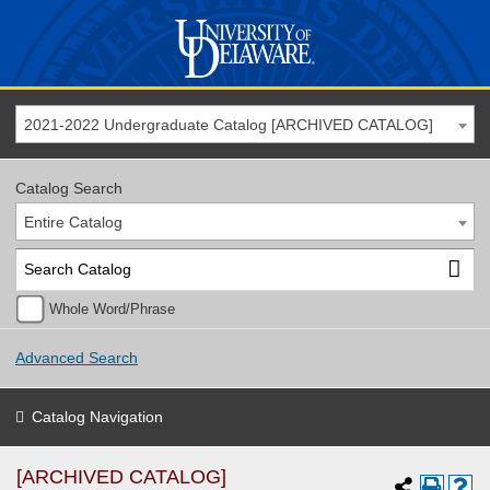
2021-2022 Undergraduate Catalog [ARCHIVED CATALOG]
Catalog Search
Entire Catalog
Whole Word/Phrase
Advanced Search
Catalog Navigation
[ARCHIVED CATALOG]