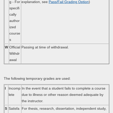
g - For
explanation, see
Pass/Fail Grading Option
)
specifi
cally
author
ized
course
s
W
Official
Passing at time of withdrawal.
Withdr
awal
The following temporary grades are used:
I
Incomp
In the event that a student fails to complete a course
lete
due to illness or other reason deemed adequate by
the instructor.
S
Satisfa
For thesis, research, dissertation, independent study,