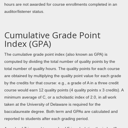
hours are not awarded for course enrollments completed in an
auditor/listener status.
Cumulative Grade Point
Index (GPA)
The cumulative grade point index (also known as GPA) is
computed by dividing the total number of quality points by the
total number of quality hours. The quality points for each course
are obtained by multiplying the quality point value for each grade
by the credits for that course: e.g., a grade of A in a three credit
course would earn 12 quality points (4 quality points x 3 credits). A
minimum average of C, or a scholastic index of 2.0, in all work
taken at the University of Delaware is required for the
baccalaureate degree. Both term and GPAs are calculated and
reported to students after each grading period.