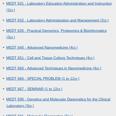
•
MEDT 631 - Laboratory Education Administration and Instruction
(2cr.)
•
MEDT 632 - Laboratory Administration and Management (2cr.)
•
MEDT 635 - Practical Genomics, Proteomics & Bioinformatics
(3cr.)
•
MEDT 640 - Advanced Nanomedicine (4cr.)
•
MEDT 651 - Cell and Tissue Culture Techniques (4cr.)
•
MEDT 660 - Advanced Techniques in Nanomedicine (4cr.)
•
MEDT 666 - SPECIAL PROBLEM (1 to 12cr.)
•
MEDT 667 - SEMINAR (1 to 12cr.)
•
MEDT 690 - Genetics and Molecular Diagnostics for the Clinical
Laboratory (3cr.)