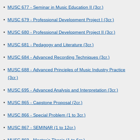
•
MUSC 677 - Seminar in Music Education II (3cr.)
•
MUSC 679 - Professional Development Project I (3cr.)
•
MUSC 680 - Professional Development Project II (3cr.)
•
MUSC 681 - Pedagogy and Literature (3cr.)
•
MUSC 684 - Advanced Recording Techniques (3cr.)
•
MUSC 688 - Advanced Principles of Music Industry Practice
(3cr.)
•
MUSC 695 - Advanced Analysis and Interpretation (3cr.)
•
MUSC 865 - Capstone Proposal (2cr.)
•
MUSC 866 - Special Problem (1 to 3cr.)
•
MUSC 867 - SEMINAR (1 to 12cr.)