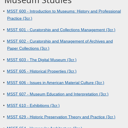
•
MSST 600 - Introduction to Museums: History and Professional
Practice (3cr.)
•
MSST 601 - Curatorship and Collections Management (3cr.)
•
MSST 602 - Curatorship and Management of Archives and
Paper Collections (3cr.)
•
MSST 603 - The Digital Museum (3cr.)
•
MSST 605 - Historical Properties (3cr.)
•
MSST 606 - Issues in American Material Culture (3cr.)
•
MSST 607 - Museum Education and Interpretation (3cr.)
•
MSST 610 - Exhibitions (3cr.)
•
MSST 629 - Historic Preservation Theory and Practice (3cr.)