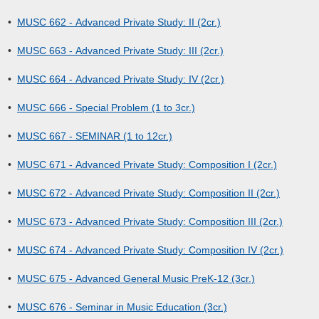
•
MUSC 662 - Advanced Private Study: II (2cr.)
•
MUSC 663 - Advanced Private Study: III (2cr.)
•
MUSC 664 - Advanced Private Study: IV (2cr.)
•
MUSC 666 - Special Problem (1 to 3cr.)
•
MUSC 667 - SEMINAR (1 to 12cr.)
•
MUSC 671 - Advanced Private Study: Composition I (2cr.)
•
MUSC 672 - Advanced Private Study: Composition II (2cr.)
•
MUSC 673 - Advanced Private Study: Composition III (2cr.)
•
MUSC 674 - Advanced Private Study: Composition IV (2cr.)
•
MUSC 675 - Advanced General Music PreK-12 (3cr.)
•
MUSC 676 - Seminar in Music Education (3cr.)