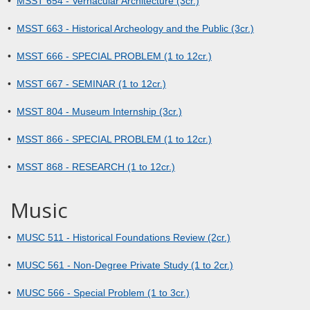
•
MSST 654 - Vernacular Architecture (3cr.)
•
MSST 663 - Historical Archeology and the Public (3cr.)
•
MSST 666 - SPECIAL PROBLEM (1 to 12cr.)
•
MSST 667 - SEMINAR (1 to 12cr.)
•
MSST 804 - Museum Internship (3cr.)
•
MSST 866 - SPECIAL PROBLEM (1 to 12cr.)
•
MSST 868 - RESEARCH (1 to 12cr.)
Music
•
MUSC 511 - Historical Foundations Review (2cr.)
•
MUSC 561 - Non-Degree Private Study (1 to 2cr.)
•
MUSC 566 - Special Problem (1 to 3cr.)