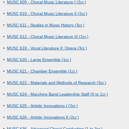
•
MUSC 609 - Choral Music Literature I (2cr.)
•
MUSC 610 - Choral Music Literature II (2cr.)
•
MUSC 611 - Studies in Music History (3cr.)
•
MUSC 612 - Choral Music Literature III (2cr.)
•
MUSC 618 - Vocal Literature II: Opera (3cr.)
•
MUSC 620 - Large Ensemble (1cr.)
•
MUSC 621 - Chamber Ensemble (1cr.)
•
MUSC 622 - Materials and Methods of Research (3cr.)
•
MUSC 624 - Marching Band Leadership Staff (0 to 1cr.)
•
MUSC 625 - Artistic Innovations I (2cr.)
•
MUSC 626 - Artistic Innovations II (2cr.)
•
MUSC 636 - Advanced Choral Conducting (1 to 3cr.)