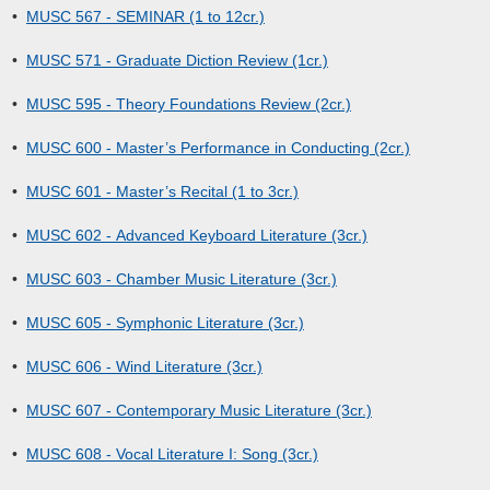
•
MUSC 567 - SEMINAR (1 to 12cr.)
•
MUSC 571 - Graduate Diction Review (1cr.)
•
MUSC 595 - Theory Foundations Review (2cr.)
•
MUSC 600 - Master’s Performance in Conducting (2cr.)
•
MUSC 601 - Master’s Recital (1 to 3cr.)
•
MUSC 602 - Advanced Keyboard Literature (3cr.)
•
MUSC 603 - Chamber Music Literature (3cr.)
•
MUSC 605 - Symphonic Literature (3cr.)
•
MUSC 606 - Wind Literature (3cr.)
•
MUSC 607 - Contemporary Music Literature (3cr.)
•
MUSC 608 - Vocal Literature I: Song (3cr.)