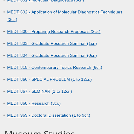
•
MEDT 691 - Molecular Diagnostics (3cr.)
•
MEDT 692 - Application of Molecular Diagnostics Techniques
(3cr.)
•
MEDT 800 - Preparing Research Proposals (2cr.)
•
MEDT 803 - Graduate Research Seminar (1cr.)
•
MEDT 804 - Graduate Research Seminar (0cr.)
•
MEDT 815 - Contemporary Topics Research (6cr.)
•
MEDT 866 - SPECIAL PROBLEM (1 to 12cr.)
•
MEDT 867 - SEMINAR (1 to 12cr.)
•
MEDT 868 - Research (3cr.)
•
MEDT 969 - Doctoral Dissertation (1 to 9cr.)
Museum Studies