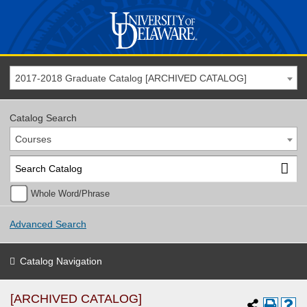
2017-2018 Graduate Catalog [ARCHIVED CATALOG]
Catalog Search
Courses
Whole Word/Phrase
Advanced Search
Catalog Navigation
[ARCHIVED CATALOG]