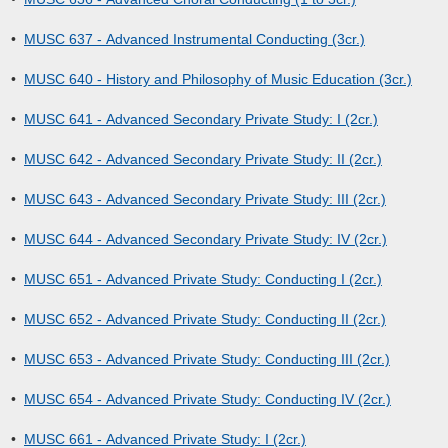
•
MUSC 637 - Advanced Instrumental Conducting (3cr.)
•
MUSC 640 - History and Philosophy of Music Education (3cr.)
•
MUSC 641 - Advanced Secondary Private Study: I (2cr.)
•
MUSC 642 - Advanced Secondary Private Study: II (2cr.)
•
MUSC 643 - Advanced Secondary Private Study: III (2cr.)
•
MUSC 644 - Advanced Secondary Private Study: IV (2cr.)
•
MUSC 651 - Advanced Private Study: Conducting I (2cr.)
•
MUSC 652 - Advanced Private Study: Conducting II (2cr.)
•
MUSC 653 - Advanced Private Study: Conducting III (2cr.)
•
MUSC 654 - Advanced Private Study: Conducting IV (2cr.)
•
MUSC 661 - Advanced Private Study: I (2cr.)