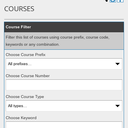
COURSES
Course Filter
Filter this list of courses using course prefix, course code,
keywords or any combination.
Choose Course Prefix
Choose Course Number
Choose Course Type
Choose Keyword