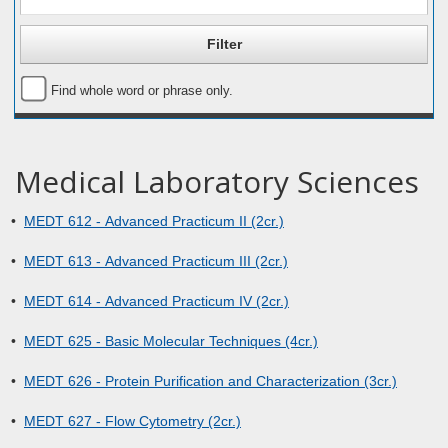
Find whole word or phrase only.
Medical Laboratory Sciences
•
MEDT 612 - Advanced Practicum II (2cr.)
•
MEDT 613 - Advanced Practicum III (2cr.)
•
MEDT 614 - Advanced Practicum IV (2cr.)
•
MEDT 625 - Basic Molecular Techniques (4cr.)
•
MEDT 626 - Protein Purification and Characterization (3cr.)
•
MEDT 627 - Flow Cytometry (2cr.)