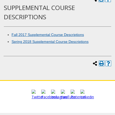
SUPPLEMENTAL COURSE
DESCRIPTIONS
Fall 2017 Supplemental Course Descriptions
Spring 2018 Supplemental Course Descriptions