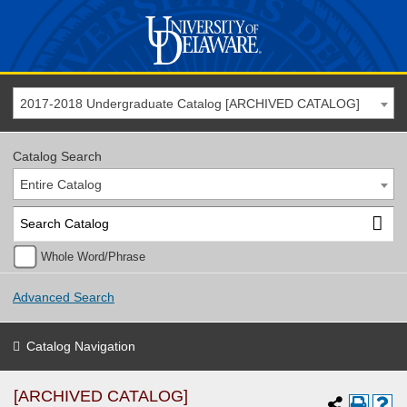
2017-2018 Undergraduate Catalog [ARCHIVED CATALOG]
Catalog Search
Entire Catalog
Whole Word/Phrase
Advanced Search
Catalog Navigation
[ARCHIVED CATALOG]